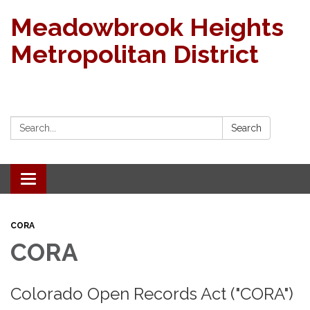
Meadowbrook Heights
Metropolitan District
Search:
Search
Toggle navigation
CORA
CORA
Colorado Open Records Act ("CORA")