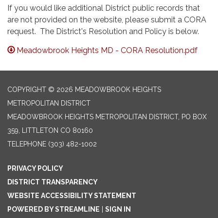
If you would like additional District public records that
are not provided on the website, please submit a CORA
request. The District's Resolution and Policy is below.
Meadowbrook Heights MD - CORA Resolution.pdf
COPYRIGHT © 2026 MEADOWBROOK HEIGHTS
METROPOLITAN DISTRICT
MEADOWBROOK HEIGHTS METROPOLITAN DISTRICT, PO BOX
359, LITTLETON CO 80160
TELEPHONE
(303) 482-1002
PRIVACY POLICY
DISTRICT TRANSPARENCY
WEBSITE ACCESSIBILITY STATEMENT
POWERED BY STREAMLINE
|
SIGN IN