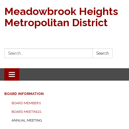
Meadowbrook Heights
Metropolitan District
Search:
Search
Toggle navigation
BOARD INFORMATION
BOARD MEMBERS
BOARD MEETINGS
ANNUAL MEETING