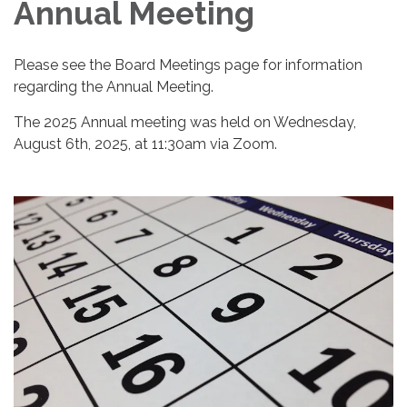
Annual Meeting
Please see the Board Meetings page for information
regarding the Annual Meeting.
The 2025 Annual meeting was held on Wednesday,
August 6th, 2025, at 11:30am via Zoom.