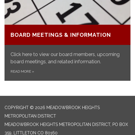
BOARD MEETINGS & INFORMATION
Click here to view our board members, upcoming
board meetings, and related information.
READ MORE
»
COPYRIGHT © 2026 MEADOWBROOK HEIGHTS
METROPOLITAN DISTRICT
MEADOWBROOK HEIGHTS METROPOLITAN DISTRICT, PO BOX
359, LITTLETON CO 80160