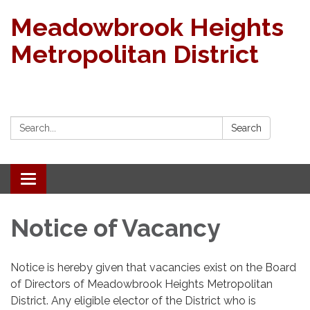
Meadowbrook Heights
Metropolitan District
Search:
Search
Toggle navigation
Notice of Vacancy
Notice is hereby given that vacancies exist on the Board
of Directors of Meadowbrook Heights Metropolitan
District. Any eligible elector of the District who is