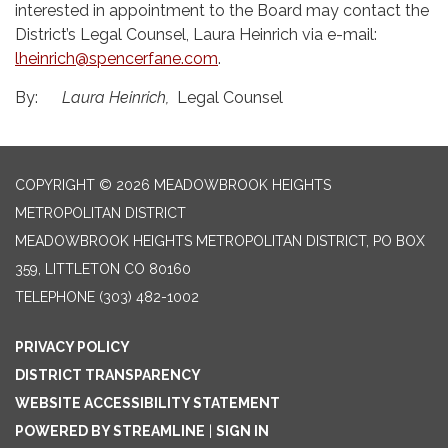
interested in appointment to the Board may contact the
District’s Legal Counsel, Laura Heinrich via e-mail:
lheinrich@spencerfane.com
.
By:
Laura Heinrich,
Legal Counsel
COPYRIGHT © 2026 MEADOWBROOK HEIGHTS
METROPOLITAN DISTRICT
MEADOWBROOK HEIGHTS METROPOLITAN DISTRICT, PO BOX
359, LITTLETON CO 80160
TELEPHONE
(303) 482-1002
PRIVACY POLICY
DISTRICT TRANSPARENCY
WEBSITE ACCESSIBILITY STATEMENT
POWERED BY STREAMLINE
|
SIGN IN